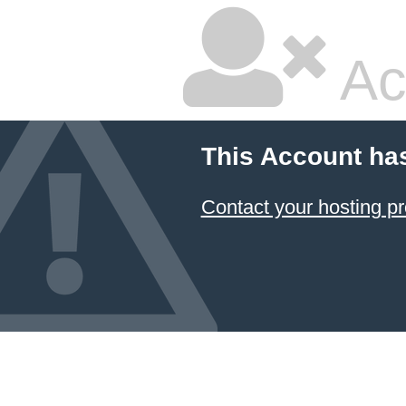
Ac
This Account ha
Contact your hosting pr