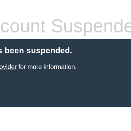
count Suspend
s been suspended.
ovider
for more information.