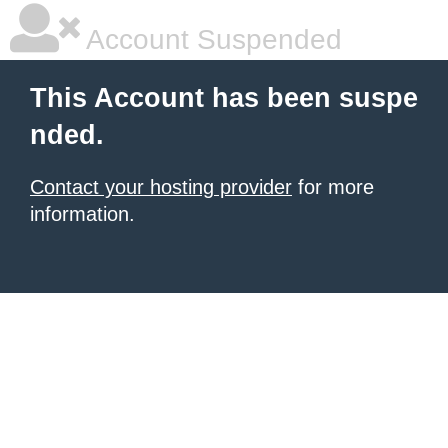
Account Suspended
This Account has been suspe
nded.
Contact your hosting provider
for more
information.