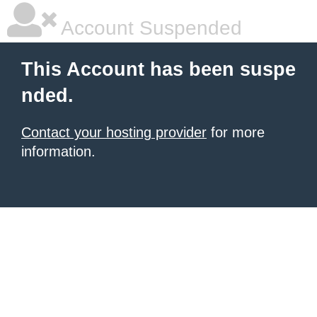
Account Suspended
This Account has been suspe
nded.
Contact your hosting provider
for more
information.