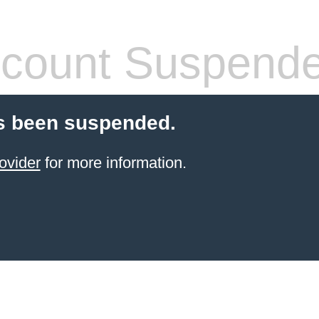
count Suspend
s been suspended.
ovider
for more information.