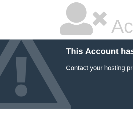
Ac
This Account ha
Contact your hosting pr