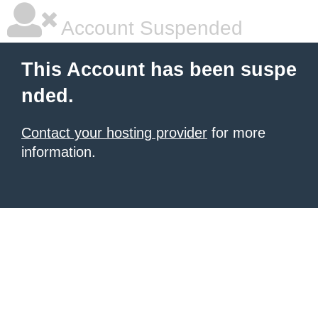
Account Suspended
This Account has been suspe
nded.
Contact your hosting provider
for more
information.