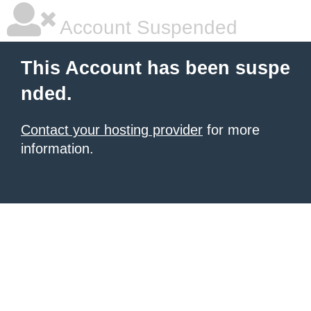
Account Suspended
This Account has been suspe
nded.
Contact your hosting provider
for more
information.