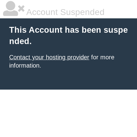
Account Suspended
This Account has been suspe
nded.
Contact your hosting provider
for more
information.