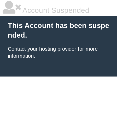
Account Suspended
This Account has been suspe
nded.
Contact your hosting provider
for more
information.