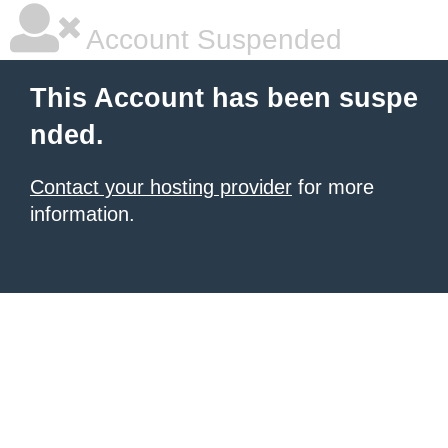
Account Suspended
This Account has been suspe
nded.
Contact your hosting provider
for more
information.