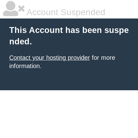
Account Suspended
This Account has been suspe
nded.
Contact your hosting provider
for more
information.