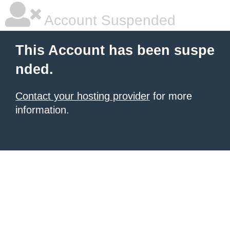
Account Suspended
This Account has been suspe
nded.
Contact your hosting provider
for more
information.