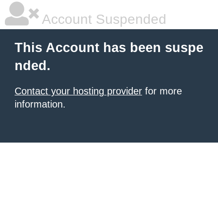
Account Suspended
This Account has been suspe
nded.
Contact your hosting provider
for more
information.