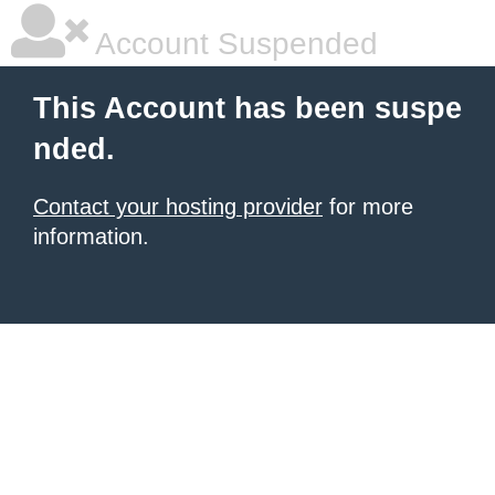
Account Suspended
This Account has been suspe
nded.
Contact your hosting provider
for more
information.