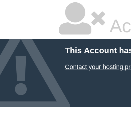
Ac
This Account ha
Contact your hosting pr