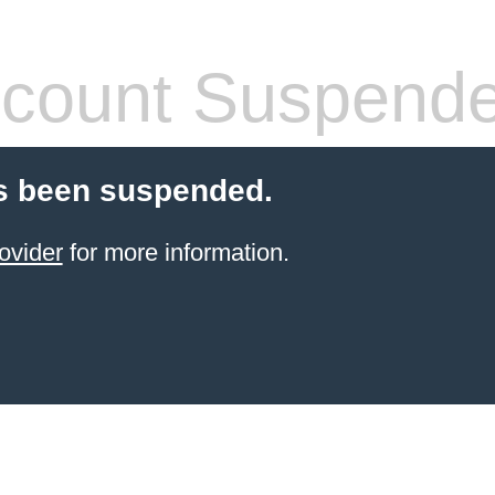
count Suspend
s been suspended.
ovider
for more information.