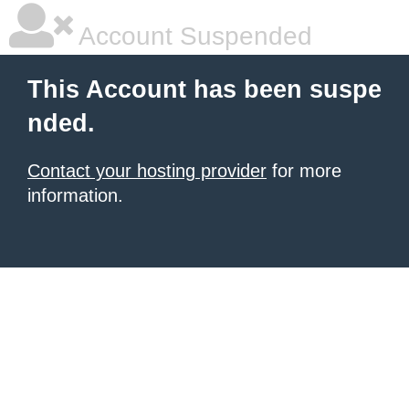
Account Suspended
This Account has been suspe
nded.
Contact your hosting provider
for more
information.