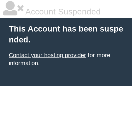
Account Suspended
This Account has been suspe
nded.
Contact your hosting provider
for more
information.