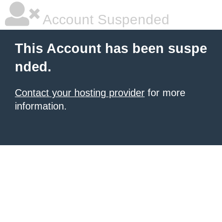
Account Suspended
This Account has been suspe
nded.
Contact your hosting provider
for more
information.