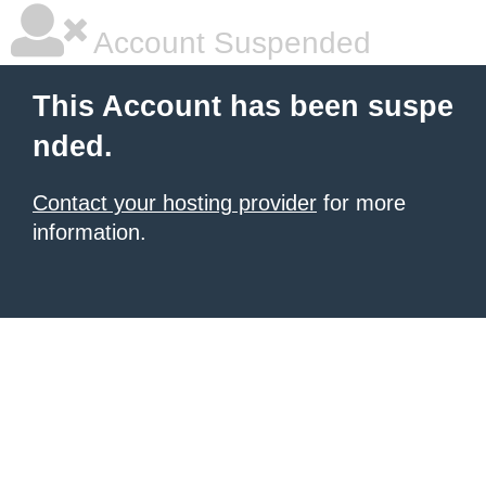
Account Suspended
This Account has been suspe
nded.
Contact your hosting provider
for more
information.