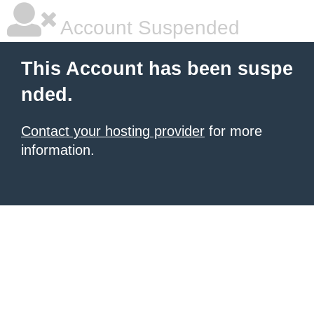
Account Suspended
This Account has been suspe
nded.
Contact your hosting provider
for more
information.