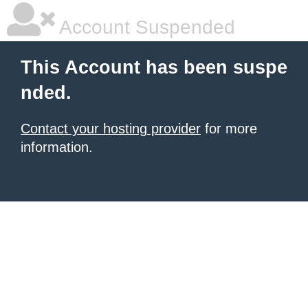
Account Suspended
This Account has been suspe
nded.
Contact your hosting provider
for more
information.