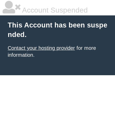
Account Suspended
This Account has been suspe
nded.
Contact your hosting provider
for more
information.