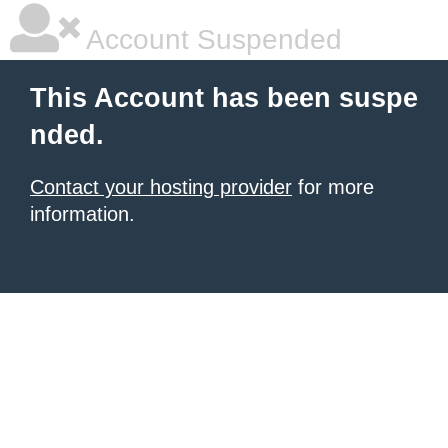
Account Suspended
This Account has been suspe
nded.
Contact your hosting provider
for more
information.