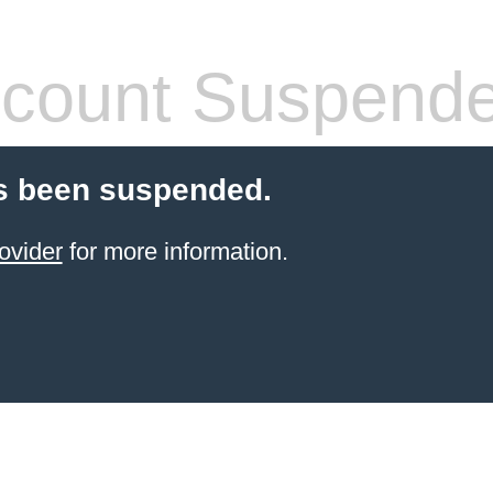
count Suspend
s been suspended.
ovider
for more information.