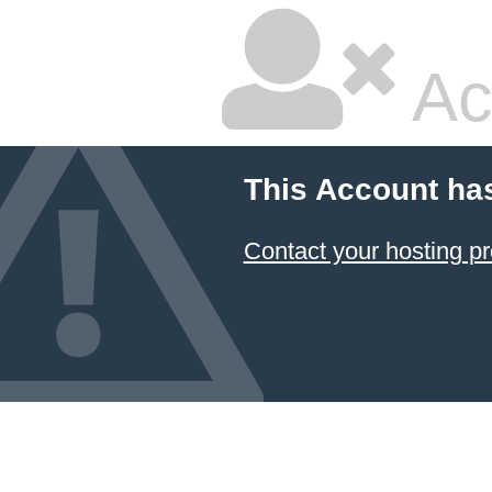
Ac
This Account ha
Contact your hosting pr