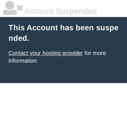
Account Suspended
This Account has been suspe
nded.
Contact your hosting provider
for more
information.