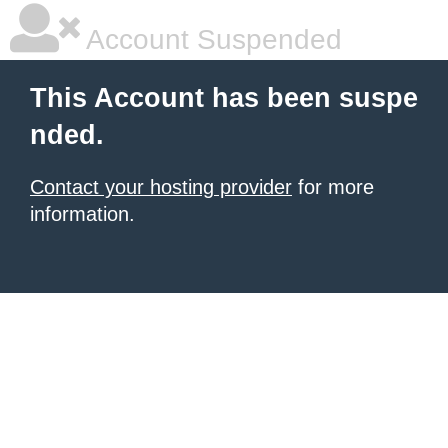
Account Suspended
This Account has been suspe
nded.
Contact your hosting provider
for more
information.