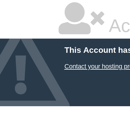
Ac
This Account ha
Contact your hosting pr