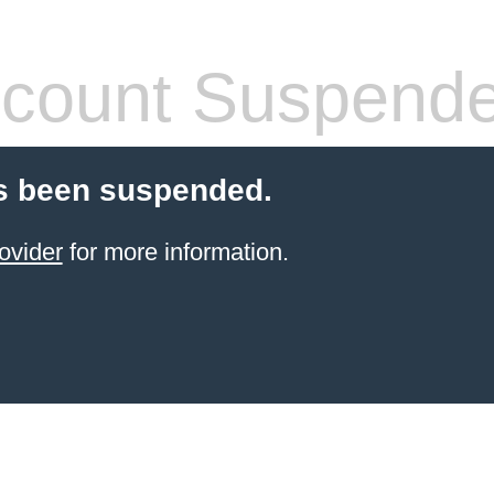
count Suspend
s been suspended.
ovider
for more information.