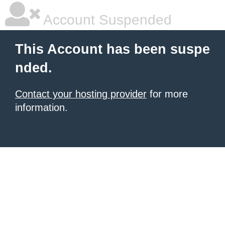
Account Suspended
This Account has been suspe
nded.
Contact your hosting provider
for more
information.