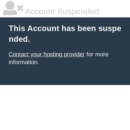
Account Suspended
This Account has been suspe
nded.
Contact your hosting provider
for more
information.