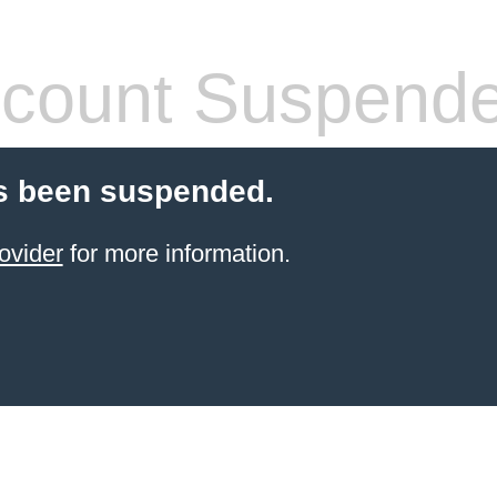
count Suspend
s been suspended.
ovider
for more information.