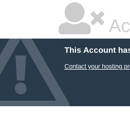
Ac
This Account ha
Contact your hosting pr