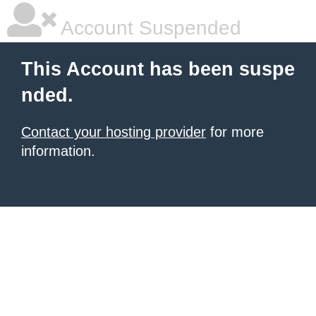
Account Suspended
This Account has been suspe
nded.
Contact your hosting provider
for more
information.