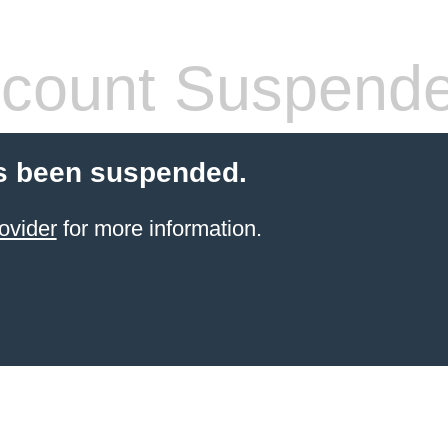
count Suspend
s been suspended.
ovider
for more information.