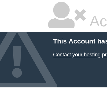
Ac
This Account ha
Contact your hosting pr