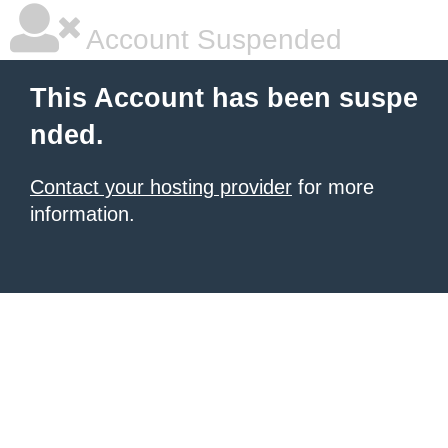
Account Suspended
This Account has been suspe
nded.
Contact your hosting provider
for more
information.