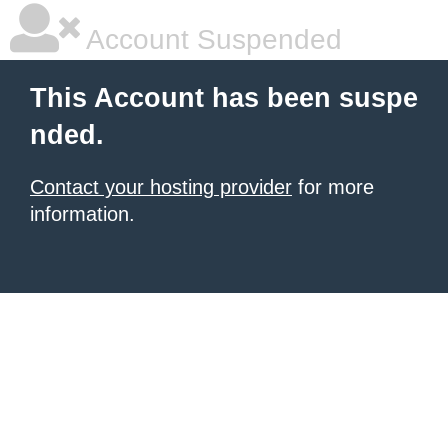
Account Suspended
This Account has been suspe
nded.
Contact your hosting provider
for more
information.