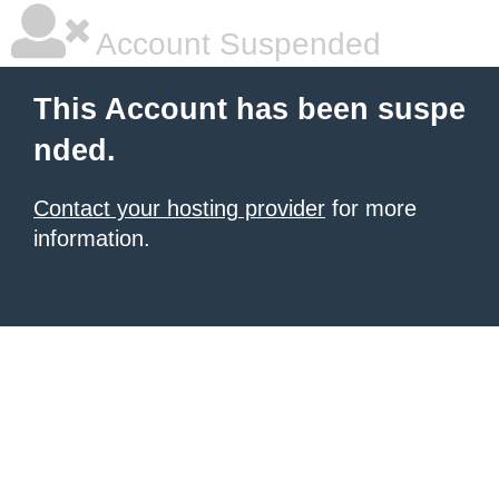
Account Suspended
This Account has been suspe
nded.
Contact your hosting provider
for more
information.