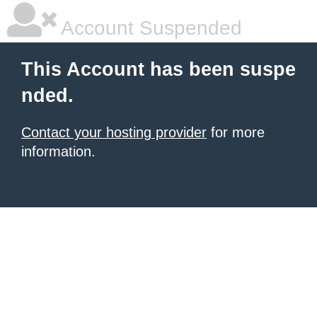
Account Suspended
This Account has been suspe
nded.
Contact your hosting provider
for more
information.