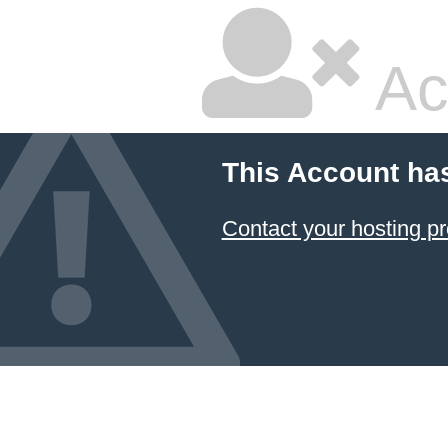
Ac
This Account ha
Contact your hosting pr