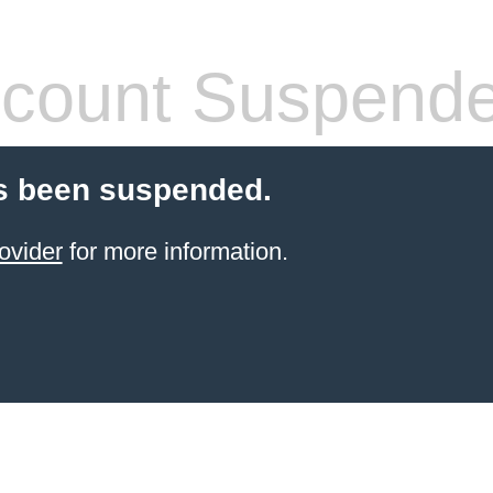
count Suspend
s been suspended.
ovider
for more information.