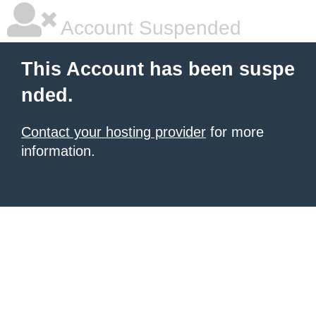
Account Suspended
This Account has been suspe
nded.
Contact your hosting provider
for more
information.