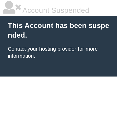
Account Suspended
This Account has been suspe
nded.
Contact your hosting provider
for more
information.