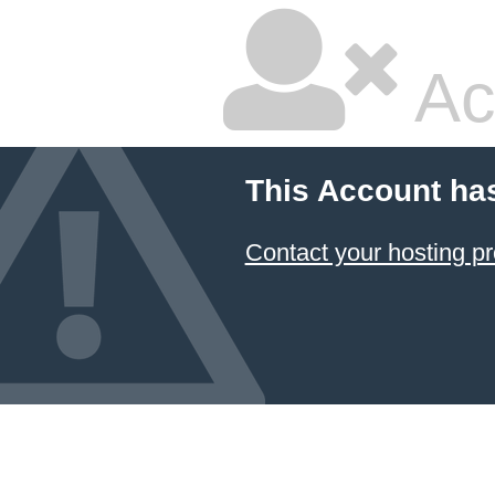
Ac
This Account ha
Contact your hosting pr