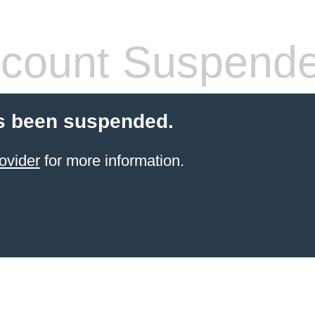
count Suspend
s been suspended.
ovider
for more information.