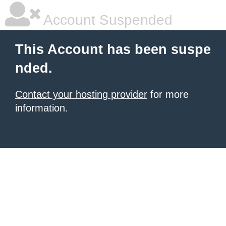
Account Suspended
This Account has been suspe
nded.
Contact your hosting provider
for more
information.