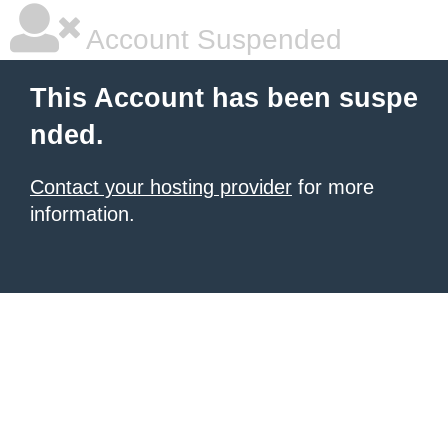
Account Suspended
This Account has been suspe
nded.
Contact your hosting provider
for more
information.