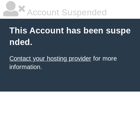
Account Suspended
This Account has been suspe
nded.
Contact your hosting provider
for more
information.