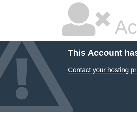
Ac
This Account ha
Contact your hosting pr