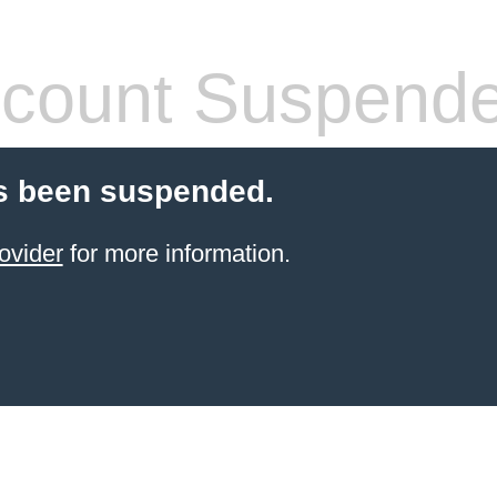
count Suspend
s been suspended.
ovider
for more information.