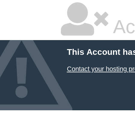
Ac
This Account ha
Contact your hosting pr