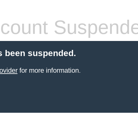
count Suspend
s been suspended.
ovider
for more information.