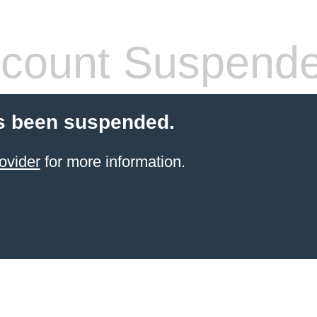
count Suspend
s been suspended.
ovider
for more information.