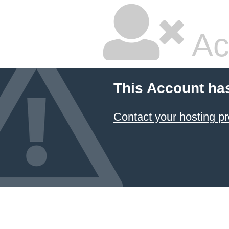
Ac
This Account ha
Contact your hosting pr