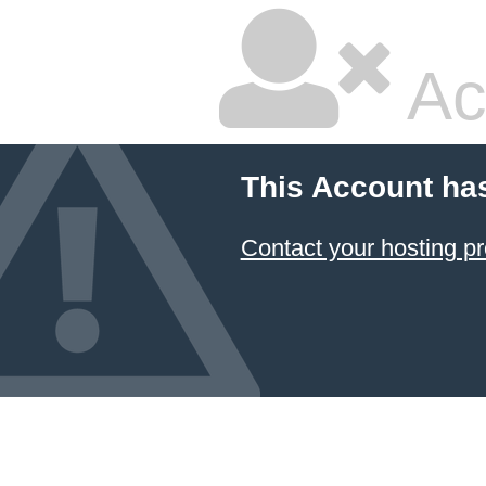
Ac
This Account ha
Contact your hosting pr