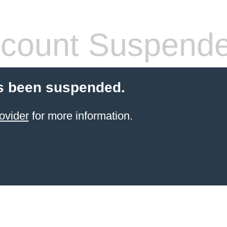
count Suspend
s been suspended.
ovider
for more information.