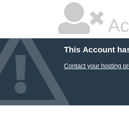
Ac
This Account ha
Contact your hosting pr