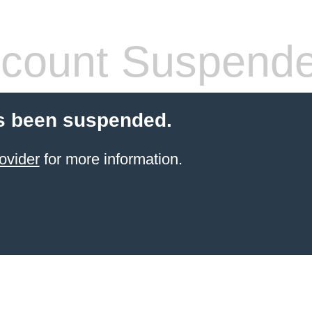
count Suspend
s been suspended.
ovider
for more information.