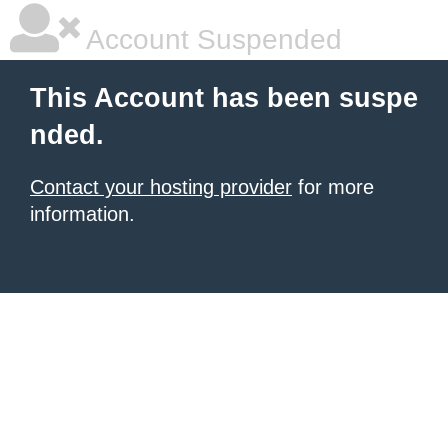
Account Suspended
This Account has been suspe
nded.
Contact your hosting provider
for more
information.