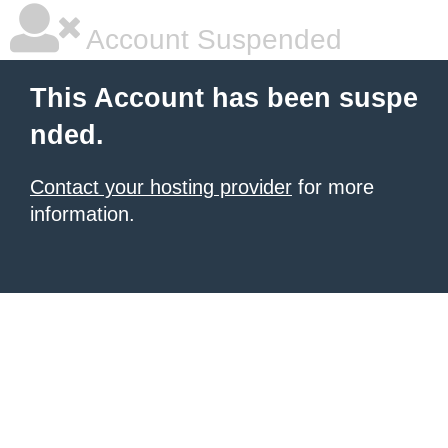
Account Suspended
This Account has been suspe
nded.
Contact your hosting provider
for more
information.