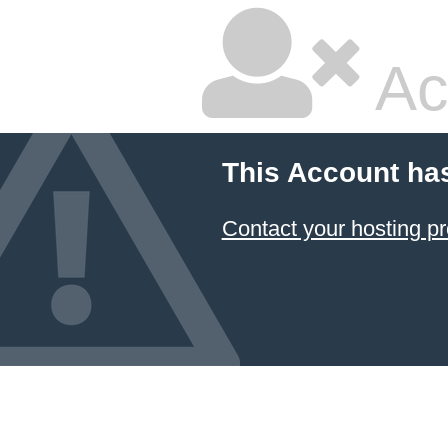
Ac
This Account ha
Contact your hosting pr