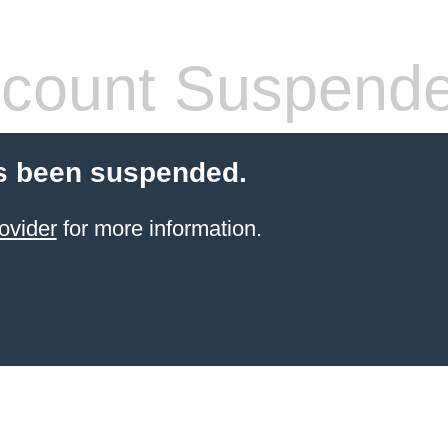
count Suspend
s been suspended.
ovider
for more information.